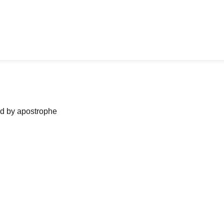
ned by apostrophe