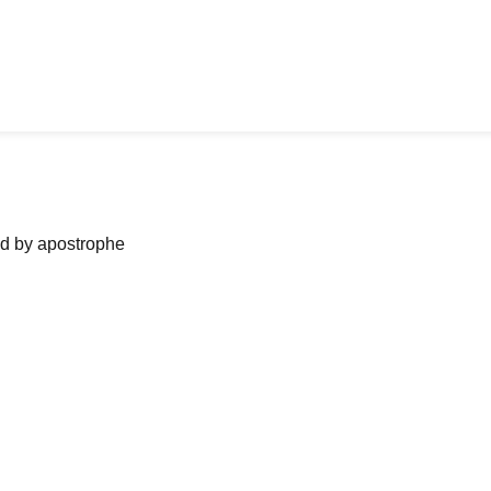
ned by apostrophe