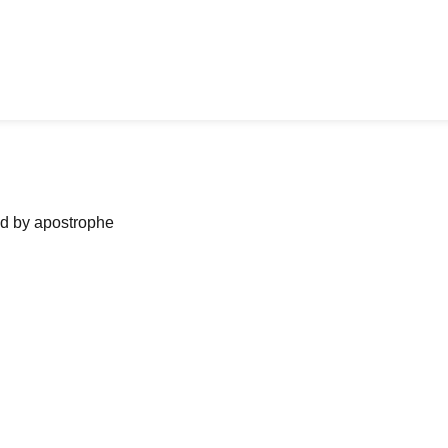
ned by apostrophe