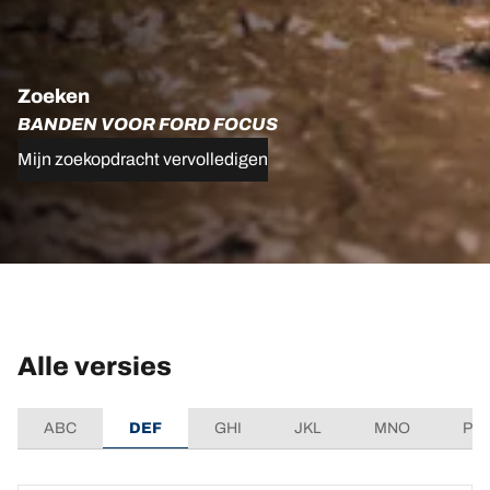
Zoeken
BANDEN VOOR FORD FOCUS
Mijn zoekopdracht vervolledigen
Alle versies
ABC
DEF
GHI
JKL
MNO
PQ