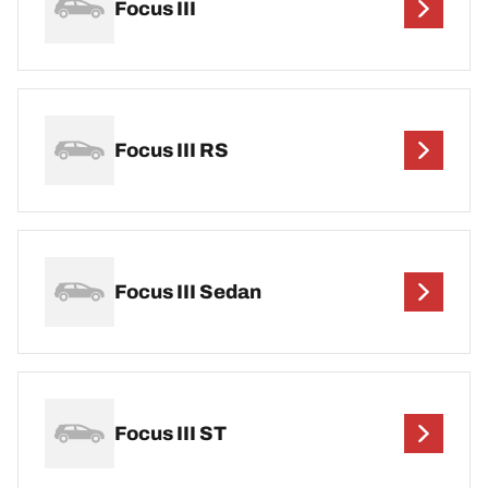
Focus III
Focus III RS
Focus III Sedan
Focus III ST