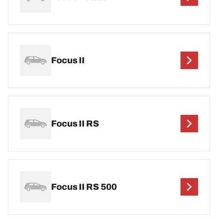
Focus II
Focus II RS
Focus II RS 500