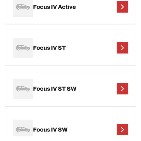
Focus IV Active
Focus IV ST
Focus IV ST SW
Focus IV SW