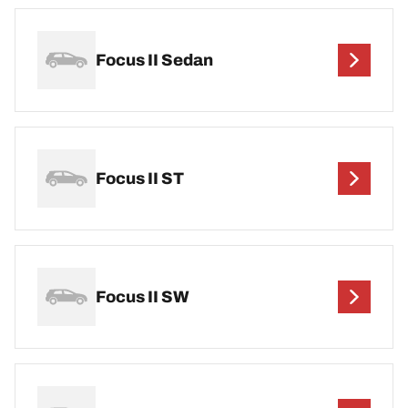
Focus II Sedan
Focus II ST
Focus II SW