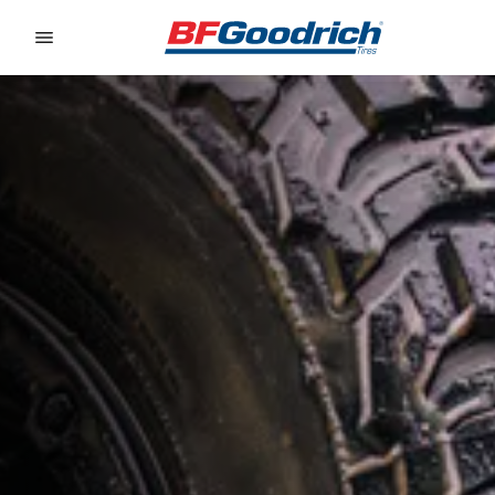
Go to page content
Go to page navigation