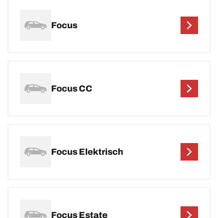
Focus
Focus CC
Focus Elektrisch
Focus Estate