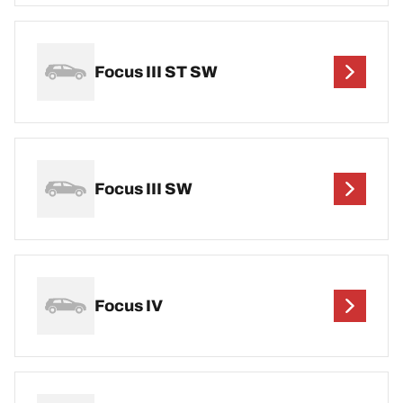
Focus III ST SW
Focus III SW
Focus IV