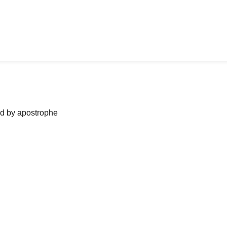
ned by apostrophe