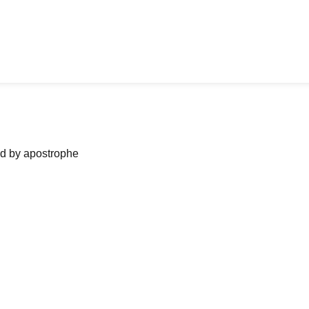
ned by apostrophe