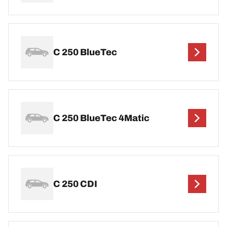
C 250 BlueTec
C 250 BlueTec 4Matic
C 250 CDI