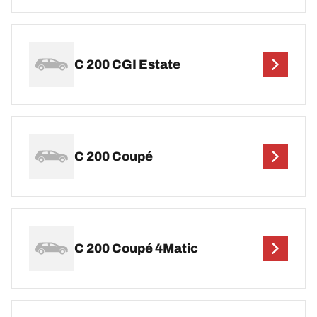
C 200 CGI Estate
C 200 Coupé
C 200 Coupé 4Matic