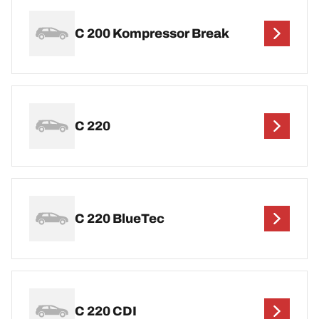
C 200 Kompressor Break
C 220
C 220 BlueTec
C 220 CDI