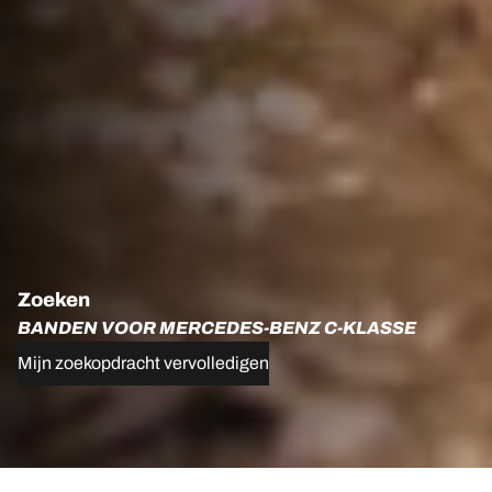
Zoeken
BANDEN VOOR MERCEDES-BENZ C-KLASSE
Mijn zoekopdracht vervolledigen