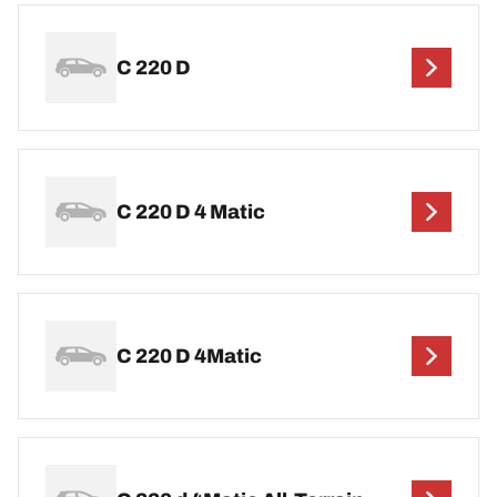
C 220 D
C 220 D 4 Matic
C 220 D 4Matic