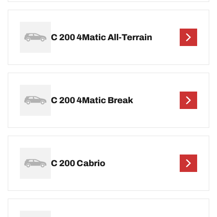
C 200 4Matic All-Terrain
C 200 4Matic Break
C 200 Cabrio