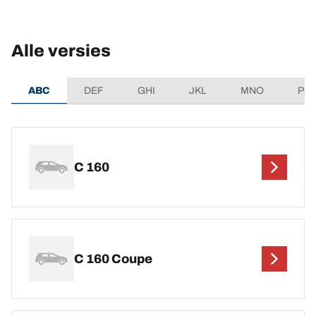
Alle versies
ABC
DEF
GHI
JKL
MNO
PQ
C 160
C 160 Coupe