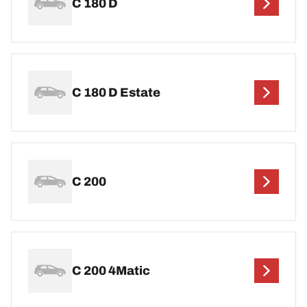
C 180 D
C 180 D Estate
C 200
C 200 4Matic