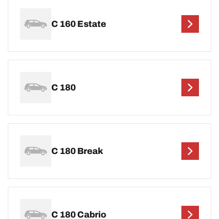
C 160 Estate
C 180
C 180 Break
C 180 Cabrio