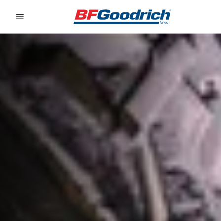
Go to page content
Go to page navigation