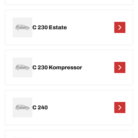
C 230 Estate
C 230 Kompressor
C 240