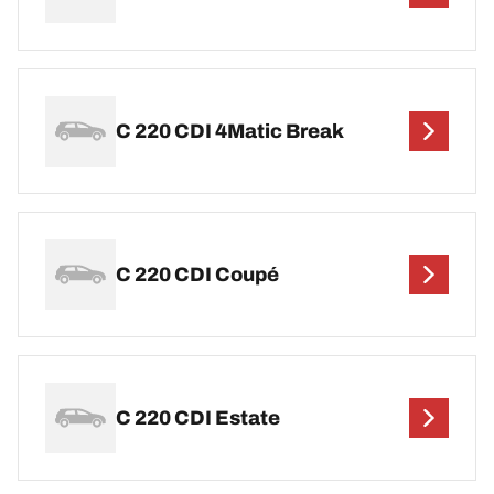
C 220 CDI 4Matic Break
C 220 CDI Coupé
C 220 CDI Estate