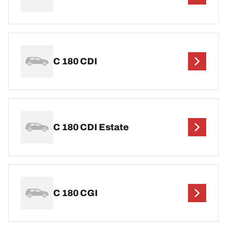
C 180 CDI
C 180 CDI Estate
C 180 CGI