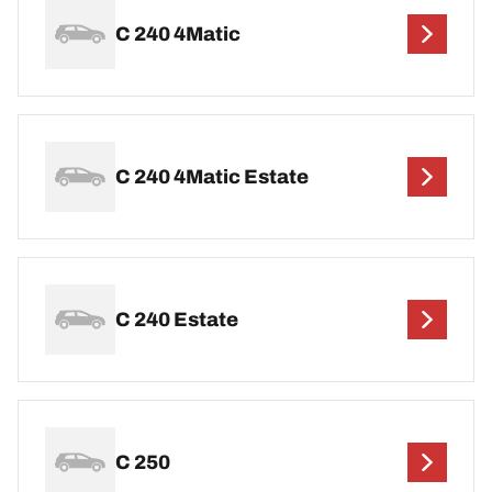
C 240 4Matic
C 240 4Matic Estate
C 240 Estate
C 250