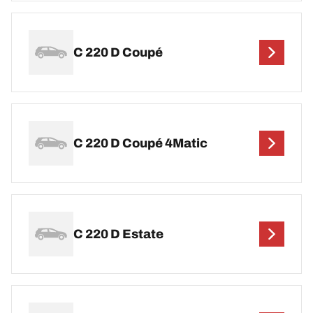
C 220 D Coupé
C 220 D Coupé 4Matic
C 220 D Estate