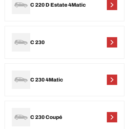
C 220 D Estate 4Matic
C 230
C 230 4Matic
C 230 Coupé