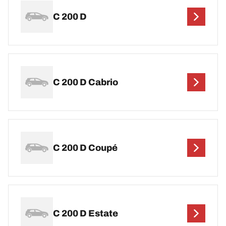
C 200 D
C 200 D Cabrio
C 200 D Coupé
C 200 D Estate