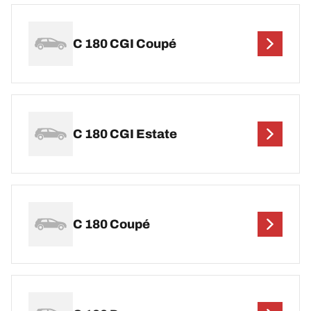
C 180 CGI Coupé
C 180 CGI Estate
C 180 Coupé