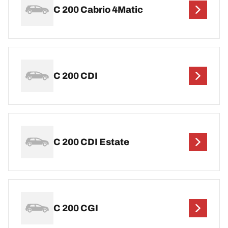
C 200 Cabrio 4Matic
C 200 CDI
C 200 CDI Estate
C 200 CGI