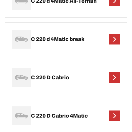
C 220 d 4Matic All-Terrain
C 220 d 4Matic break
C 220 D Cabrio
C 220 D Cabrio 4Matic