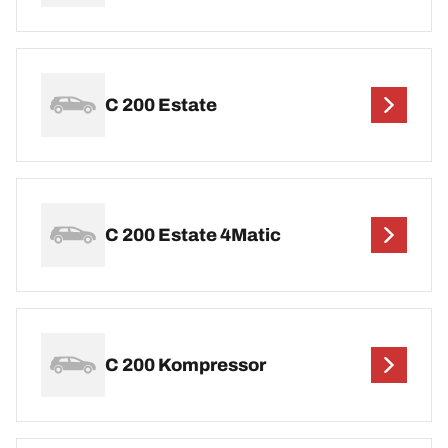
C 200 Estate
C 200 Estate 4Matic
C 200 Kompressor