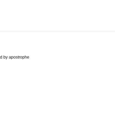
ned by apostrophe