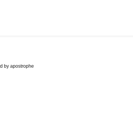
ned by apostrophe