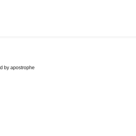
ned by apostrophe