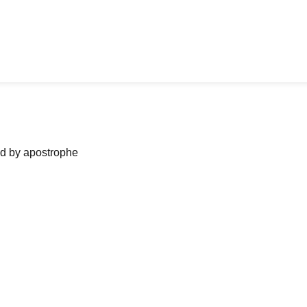
ned by apostrophe