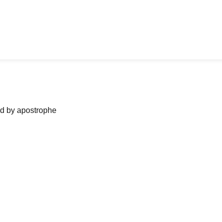
ned by apostrophe