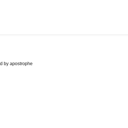
ned by apostrophe