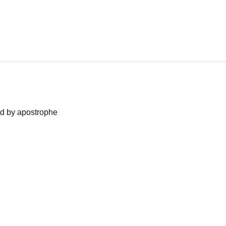
ned by apostrophe