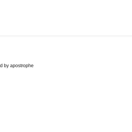
ned by apostrophe